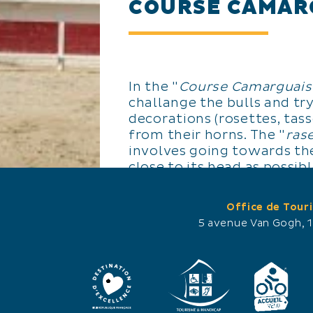
COURSE CAMAR
In the "
Course Camarguais
challange the bulls and try
decorations (rosettes, tass
from their horns. The "
ras
involves going towards the
close to its head as possib
decorations using a hook 
quickly as possible by runn
Office de Tour
followed by the animal an
5 avenue Van Gogh, 
boards.
A bull race lasts 15 minute
participates in many races 
years).