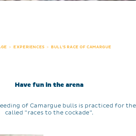
AGE
EXPERIENCES
BULL’S RACE OF CAMARGUE
Have fun in the arena
reeding of Camargue bulls is practiced for th
called "races to the cockade".