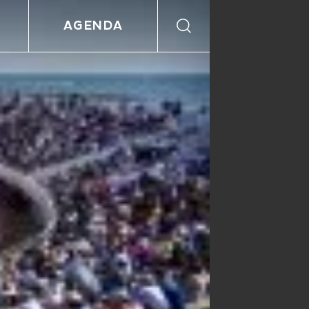
AGENDA