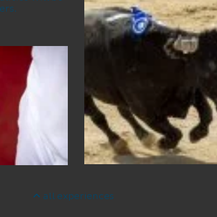
ers.
all experiences