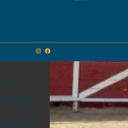
else in
e Camargue
n all villages
 to have bred a
lities will be