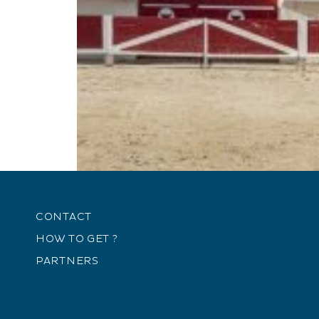
CONTACT
HOW TO GET ?
PARTNERS