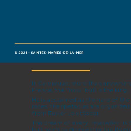
TALENT
© 2021 - SAINTES-MARIES-DE-LA-MER
AND ABILITY
In Camargue, more than anywhere 
France, the
"biou"
bull is the king.
He is acclaimed as the hero of th
races, the spetacles are organized i
from Easter to october.
The dream of every
"manadier"
is
bull, wich by demonstrating its qua