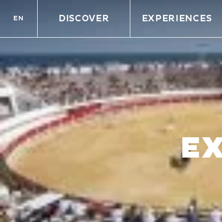
DISCOVER
EXPERIENCES
EN
E