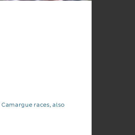
e Camargue races, also