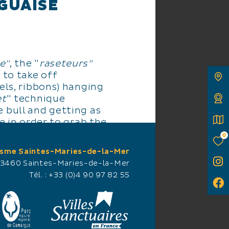
GUAISE
e"
, the "
raseteurs"
 to take off
els, ribbons) hanging
et
" technique
 bull and getting as
le in order to grab the
and then get away as
0
ing run to the barrier
isme Saintes-Maries-de-la-Mer
d hiding behind the
13460 Saintes-Maries-de-la-Mer
Tél. :
+33 (0)4 90 97 82 55
s and the bull
during its career (5-8