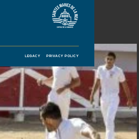
LEGACY
PRIVACY POLICY