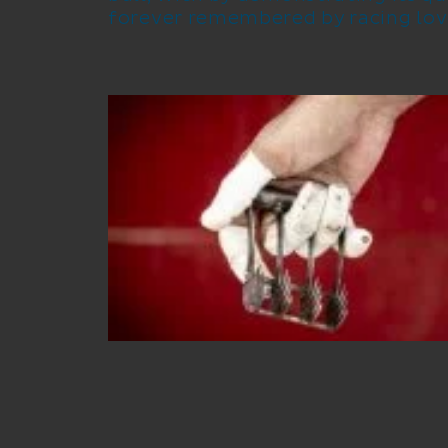
forever remembered by racing lov