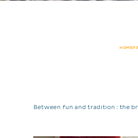
HOMEP
Between fun and tradition : the b