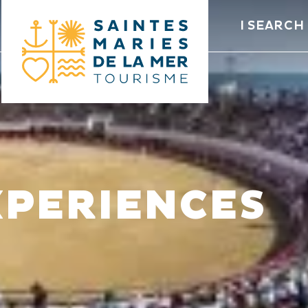
I SEARCH
XPERIENCES