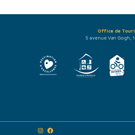
Office de Tour
5 avenue Van Gogh, 