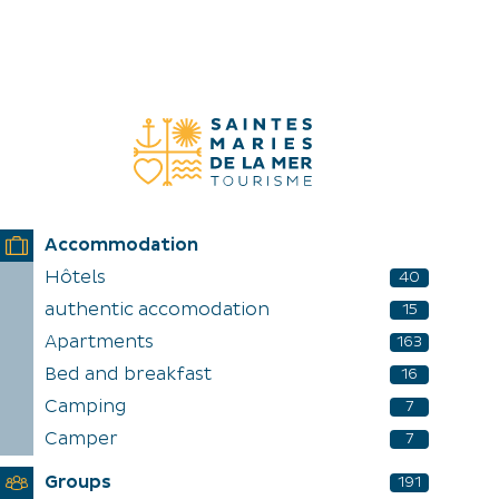
DISCOVER
EXPERIENCES
EN
Accommodation
Hôtels
40
authentic accomodation
15
Apartments
163
Bed and breakfast
16
Camping
7
Camper
7
Groups
191