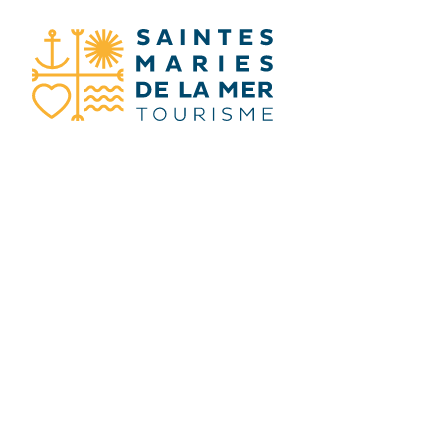
I SEARCH