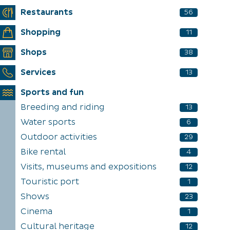
Restaurants
56
Shopping
11
Shops
38
Services
13
Sports and fun
Breeding and riding
13
Water sports
6
Outdoor activities
29
Bike rental
4
Visits, museums and expositions
12
Touristic port
1
Shows
23
Cinema
1
Cultural heritage
12