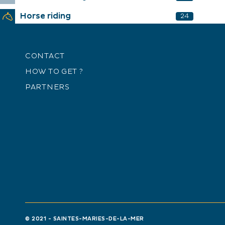
Horse riding
24
CONTACT
HOW TO GET ?
PARTNERS
© 2021 - SAINTES-MARIES-DE-LA-MER