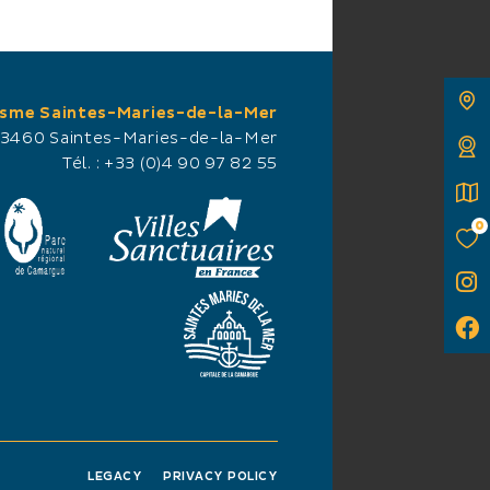
isme Saintes-Maries-de-la-Mer
13460 Saintes-Maries-de-la-Mer
Tél. :
+33 (0)4 90 97 82 55
0
LEGACY
PRIVACY POLICY