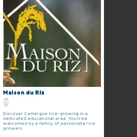
Maison du Riz
Discover Camargue rice-growing in a
dedicated educational area. You'll be
welcomed by a family of passionate rice
growers.