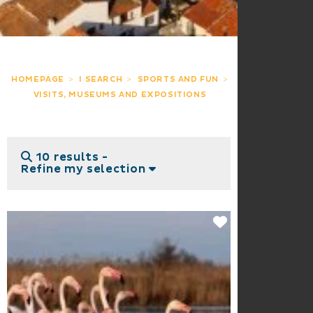
HOMEPAGE
I SEARCH
SPORTS AND FUN
VISITS, MUSEUMS AND EXPOSITIONS
10 results -
Refine my selection