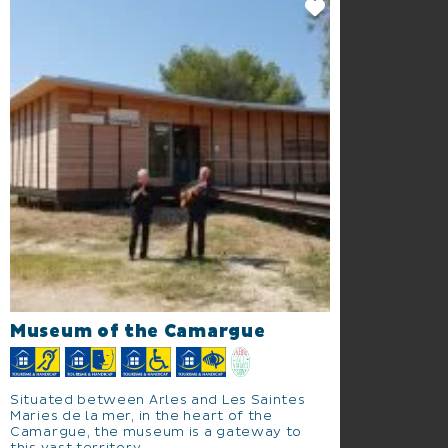
Museum of the Camargue
Situated between Arles and Les Saintes
Maries de la mer, in the heart of the
Camargue, the museum is a gateway to