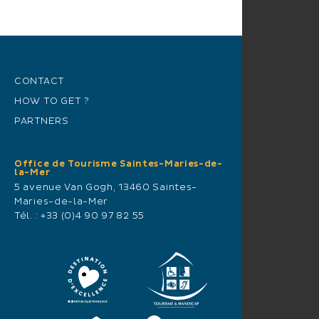
CONTACT
HOW TO GET ?
PARTNERS
Office de Tourisme Saintes-Maries-de-
la-Mer
5 avenue Van Gogh, 13460 Saintes-
Maries-de-la-Mer
Tél. :
+33 (0)4 90 97 82 55