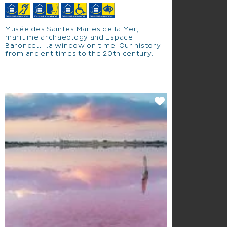
Musée des Saintes Maries de la Mer,
maritime archaeology and Espace
Baroncelli...a window on time. Our history
from ancient times to the 20th century.