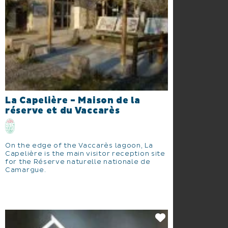
La Capelière - Maison de la
réserve et du Vaccarès
On the edge of the Vaccarès lagoon, La
Capelière is the main visitor reception site
for the Réserve naturelle nationale de
Camargue.