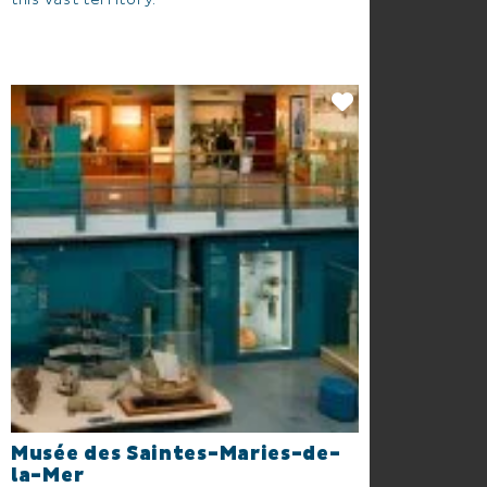
this vast territory.
Musée des Saintes-Maries-de-
la-Mer