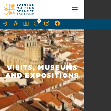
0
VISITS, MUSEUMS
AND EXPOSITIONS