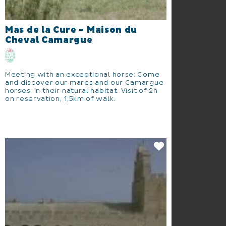
Mas de la Cure - Maison du
Cheval Camargue
Meeting with an exceptional horse: Come
and discover our mares and our Camargue
horses, in their natural habitat. Visit of 2h
on reservation, 1,5km of walk.