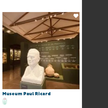
Museum Paul Ricard