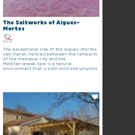
The Saltworks of Aigues-
Mortes
The exceptional site of the Aigues-Mortes
salt marsh, nestled between the ramparts
of the medieval city and the
Mediterranean Sea, is a natural
environment that is both wild and unspoilt.