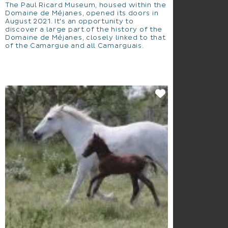
The Paul Ricard Museum, housed within the
Domaine de Méjanes, opened its doors in
August 2021. It's an opportunity to
discover a large part of the history of the
Domaine de Méjanes, closely linked to that
of the Camargue and all Camarguais.