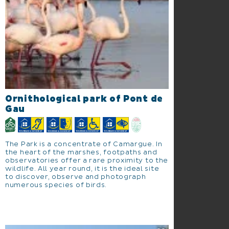
Ornithological park of Pont de
Gau
The Park is a concentrate of Camargue. In
the heart of the marshes, footpaths and
observatories offer a rare proximity to the
wildlife. All year round, it is the ideal site
to discover, observe and photograph
numerous species of birds.