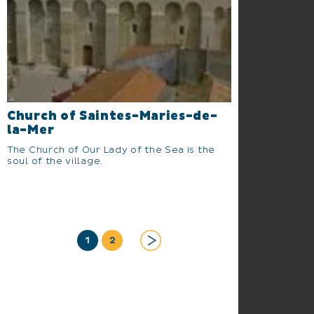
Church of Saintes-Maries-de-
la-Mer
The Church of Our Lady of the Sea is the
soul of the village.
1
2