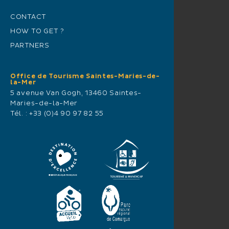
CONTACT
HOW TO GET ?
PARTNERS
Office de Tourisme Saintes-Maries-de-
la-Mer
5 avenue Van Gogh, 13460 Saintes-
Maries-de-la-Mer
Tél. :
+33 (0)4 90 97 82 55