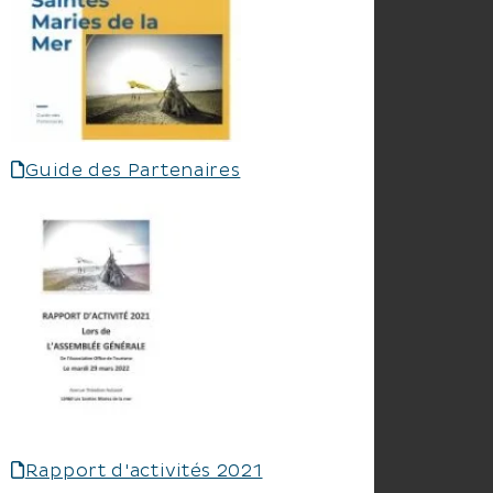
Guide des Partenaires
Rapport d'activités 2021