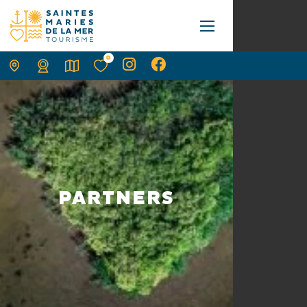
0
PARTNERS