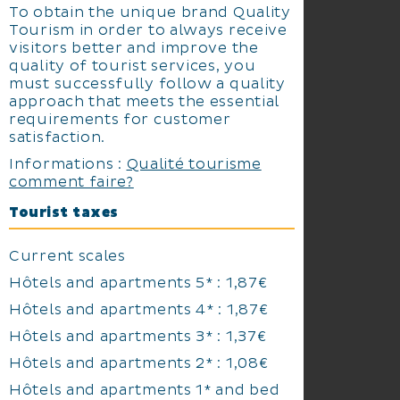
To obtain the unique brand Quality
Tourism in order to always receive
visitors better and improve the
quality of tourist services, you
must successfully follow a quality
approach that meets the essential
requirements for customer
satisfaction.
Informations :
Qualité tourisme
comment faire?
Tourist taxes
Current scales
Hôtels and apartments 5* : 1,87€
Hôtels and apartments 4* : 1,87€
Hôtels and apartments 3* : 1,37€
Hôtels and apartments 2* : 1,08€
Hôtels and apartments 1* and bed