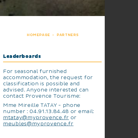
HOMEPAGE
PARTNERS
Leaderboards
For seasonal furnished
accommodation, the request for
classification is possible and
advised. Anyone interested can
contact Provence Tourisme:
Mme Mireille TATAY - phone
number : 04.91.13.84.48 or email:
mtatay@myprovence.fr
or
meubles@myprovence.fr