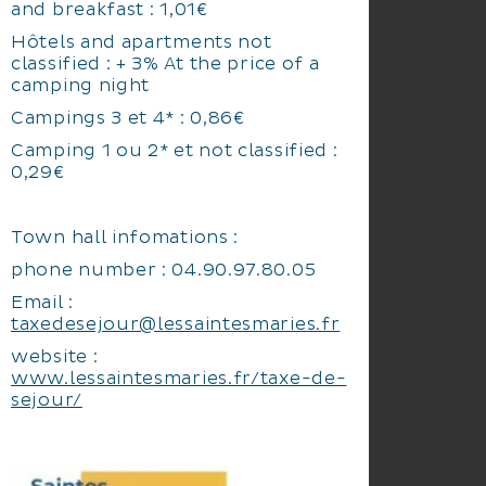
and breakfast : 1,01€
Hôtels and apartments not
classified : + 3% At the price of a
camping night
Campings 3 et 4* : 0,86€
Camping 1 ou 2* et not classified :
0,29€
Town hall infomations :
phone number : 04.90.97.80.05
Email :
taxedesejour@lessaintesmaries.fr
website :
www.lessaintesmaries.fr/taxe-de-
sejour/