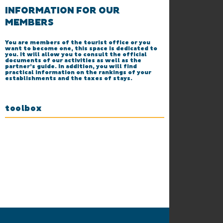
INFORMATION FOR OUR
MEMBERS
You are members of the tourist office or you
want to become one, this space is dedicated to
you. It will allow you to consult the official
documents of our activities as well as the
partner’s guide. In addition, you will find
practical information on the rankings of your
establishments and the taxes of stays.
toolbox