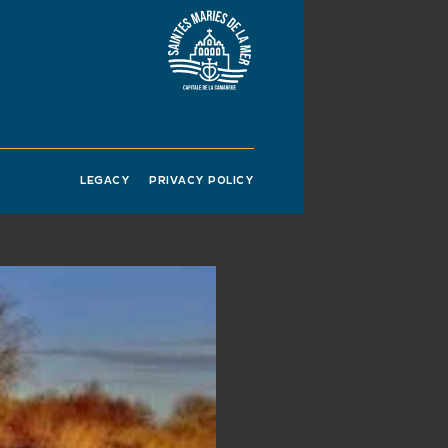
 essential for
r passage in the
owed us to observe
rds. Ornithological
 only place in France
o birds both literally
LEGACY
PRIVACY POLICY