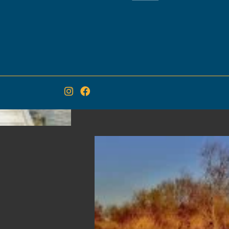
in the trees. The birdpark is
migratory birds during thei
Camargue, Pont de Gau all
more than 200 species of bi
Marc Duquet called it " the
where you can be so close t
and and figuratively. "