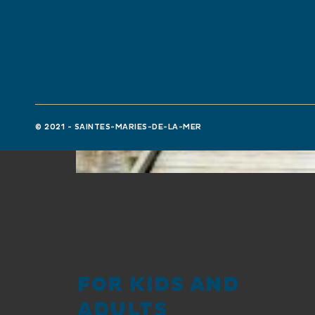
© 2021 - SAINTES-MARIES-DE-LA-MER
FOR KIDS AND
ADULTS