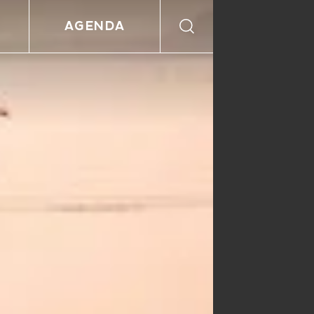
AGENDA