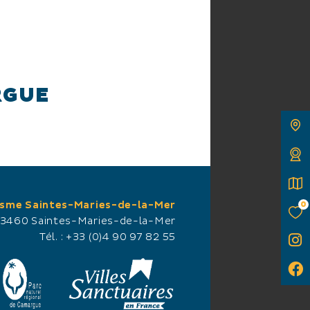
RGUE
king trails, where
isme Saintes-Maries-de-la-Mer
0
 this privileged
13460 Saintes-Maries-de-la-Mer
ark, you can observe
Tél. :
+33 (0)4 90 97 82 55
flamingos being fed,
e off a few meters
s, egrets and ibis nets