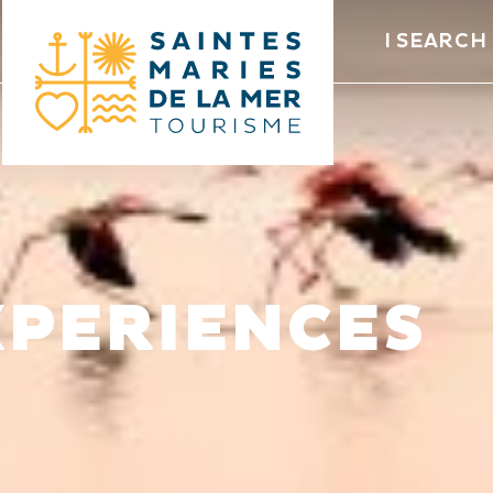
I SEARCH
XPERIENCES