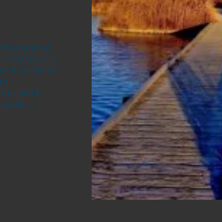
thological
en and adults.
s of birds of
 i
ime with
 park. »