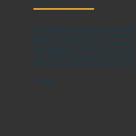
« We went to the Pont de Gau Orni
park, it is a great place for childr
We learn a lot about all the specie
the Camargue. It is an activity that
recommend to spend a pleasant t
family. We even had a picnic in the
- Célia