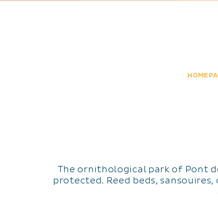
HOMEPA
The ornithological park of Pont 
protected. Reed beds, sansouires, c