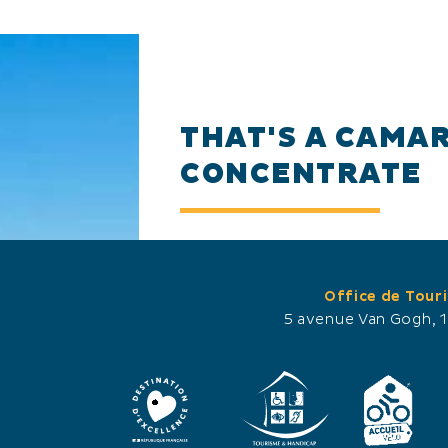
THAT'S A CAMA
CONCENTRATE
Almost 7 kilometres of wal
Office de Tour
you can immerse yourself in
5 avenue Van Gogh, 
environment. In the bird p
even closer the birds. The 
their parade, land and tak
from the walkers.
In spring, colonies of heron