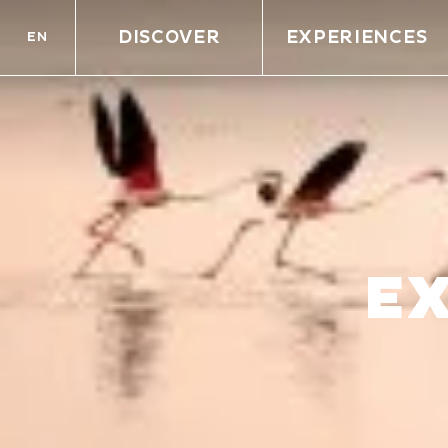
DISCOVER
EXPERIENCES
EN
E