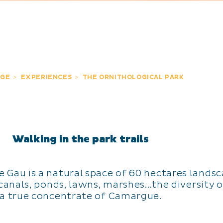
GE
EXPERIENCES
THE ORNITHOLOGICAL PARK
Walking in the park trails
de Gau is a natural space of 60 hectares land
anals, ponds, lawns, marshes...the diversity o
a true concentrate of Camargue.