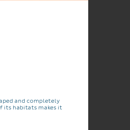
scaped and completely
f its habitats makes it