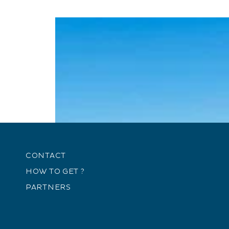
CONTACT
HOW TO GET ?
PARTNERS