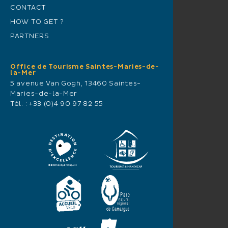
CONTACT
HOW TO GET ?
PARTNERS
Office de Tourisme Saintes-Maries-de-
la-Mer
5 avenue Van Gogh, 13460 Saintes-
Maries-de-la-Mer
Tél. :
+33 (0)4 90 97 82 55