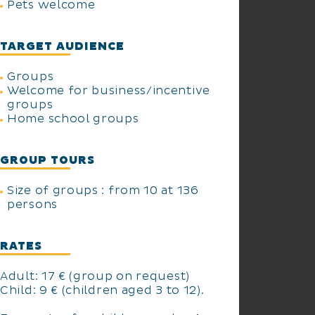
Pets welcome
TARGET AUDIENCE
Groups
Welcome for business/incentive
groups
Home school groups
GROUP TOURS
Size of groups : from 10 at 136
persons
RATES
Adult: 17 € (group on request)
Child: 9 € (children aged 3 to 12).