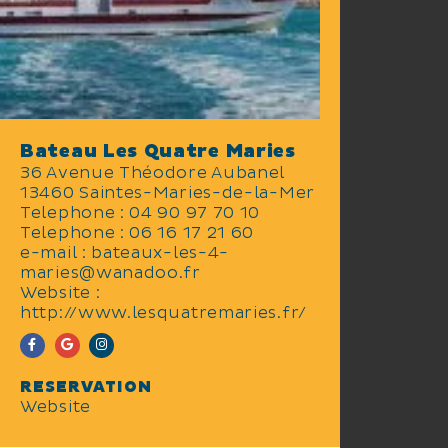
and inshore fishing mornings.
Bateau Les Quatre Maries
36 Avenue Théodore Aubanel
13460 Saintes-Maries-de-la-Mer
Telephone : 04 90 97 70 10
Telephone : 06 16 17 21 60
e-mail : bateaux-les-4-
maries@wanadoo.fr
Website :
http://www.lesquatremaries.fr/
RESERVATION
Website