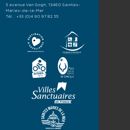
5 avenue Van Gogh, 13460 Saintes-
Maries-de-la-Mer
Tél. :
+33 (0)4 90 97 82 55