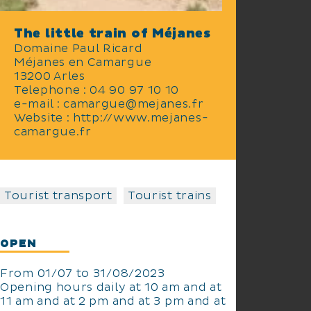
The little train of Méjanes
Domaine Paul Ricard
Méjanes en Camargue
13200 Arles
Telephone : 04 90 97 10 10
e-mail : camargue@mejanes.fr
Website : http://www.mejanes-
camargue.fr
Tourist transport
Tourist trains
OPEN
From 01/07 to 31/08/2023
Opening hours daily at 10 am and at
11 am and at 2 pm and at 3 pm and at