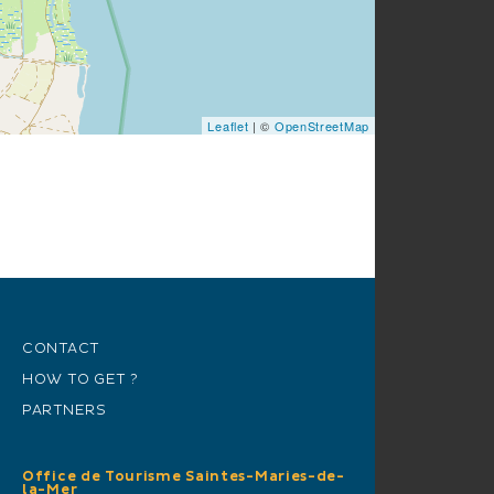
Leaflet
| ©
OpenStreetMap
CONTACT
HOW TO GET ?
PARTNERS
Office de Tourisme Saintes-Maries-de-
la-Mer