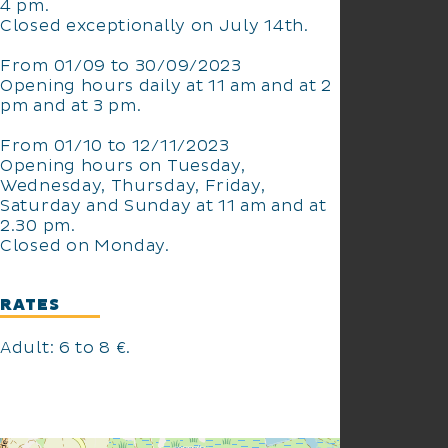
4 pm.
Closed exceptionally on July 14th.
From 01/09 to 30/09/2023
Opening hours daily at 11 am and at 2
pm and at 3 pm.
From 01/10 to 12/11/2023
Opening hours on Tuesday,
Wednesday, Thursday, Friday,
Saturday and Sunday at 11 am and at
2.30 pm.
Closed on Monday.
RATES
Adult: 6 to 8 €.