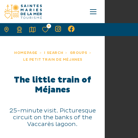
0
HOMEPAGE
I SEARCH
GROUPS
LE PETIT TRAIN DE MÉJANES
The little train of
Méjanes
25-minute visit. Picturesque
circuit on the banks of the
Vaccarès lagoon.