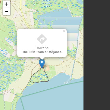
+
−
×
Route to
The little train of Méjanes