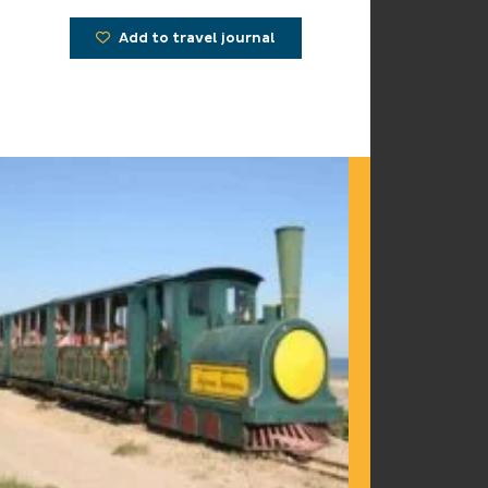
Add to travel journal