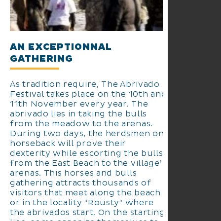
AN EXCEPTIONNAL
GATHERING
As tradition require, The Abrivado
Festival takes place on the 10th and
11th November every year. The
abrivado lies in taking the bulls
from the meadow to the arenas.
During two days, the herdsmen on
horseback will prove their
dexterity while escorting the bulls
from the East Beach to the village’s
arenas. This horses and bulls
gathering attracts thousands of
visitors that meet along the beach
or in the locality “Rousty” where
the abrivados start. On the starting