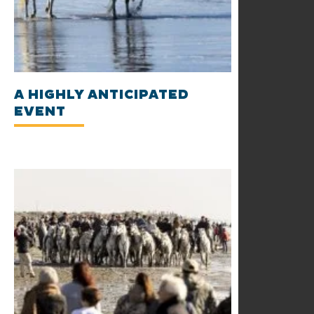
A HIGHLY ANTICIPATED
EVENT