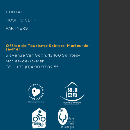
CONTACT
HOW TO GET ?
PARTNERS
Office de Tourisme Saintes-Maries-de-
la-Mer
5 avenue Van Gogh, 13460 Saintes-
Maries-de-la-Mer
Tél. :
+33 (0)4 90 97 82 55