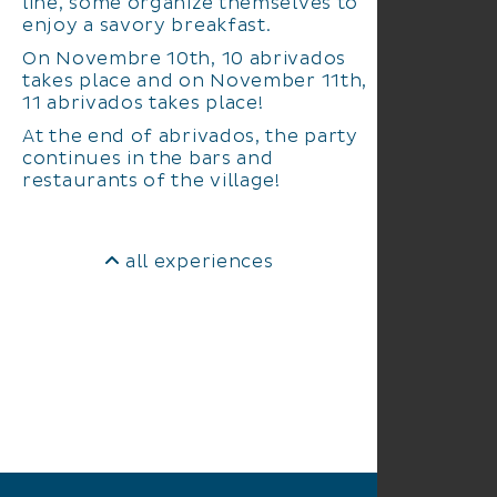
line, some organize themselves to
enjoy a savory breakfast.
On Novembre 10th, 10 abrivados
takes place and on November 11th,
11 abrivados takes place!
At the end of abrivados, the party
continues in the bars and
restaurants of the village!
all experiences