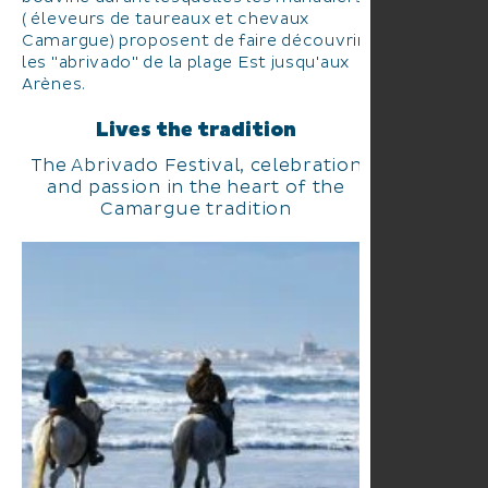
( éleveurs de taureaux et chevaux
Camargue) proposent de faire découvrir
les "abrivado" de la plage Est jusqu'aux
Arènes.
Lives the tradition
The Abrivado Festival, celebration
and passion in the heart of the
Camargue tradition