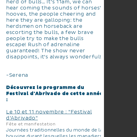
herd of bulls… It’s 11am, we can
hear coming the sounds of horses’
hooves, the people cheering and
here they are galloping: the
herdsmen on horseback are
escorting the bulls, a few brave
people try to make the bulls
escape! Rush of adrenaline
guaranteed! The show never
disappoints, it’s always wonderful!”
-Serena
Découvrez le programme du
Festival d'Abrivado de cette année
:
Le 10 et 11 novembre : "Festival
d'Abrivado"
Fête et manifestation
Journées traditionnelles du monde de la
bouvine durant lesquelles les manadiers