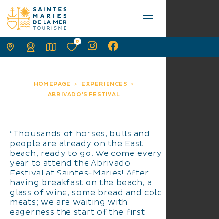
0
HOMEPAGE
EXPERIENCES
ABRIVADO'S FESTIVAL
“Thousands of horses, bulls and
people are already on the East
beach, ready to go! We come every
year to attend the Abrivado
Festival at Saintes-Maries! After
having breakfast on the beach, a
glass of wine, some bread and cold
meats; we are waiting with
eagerness the start of the first