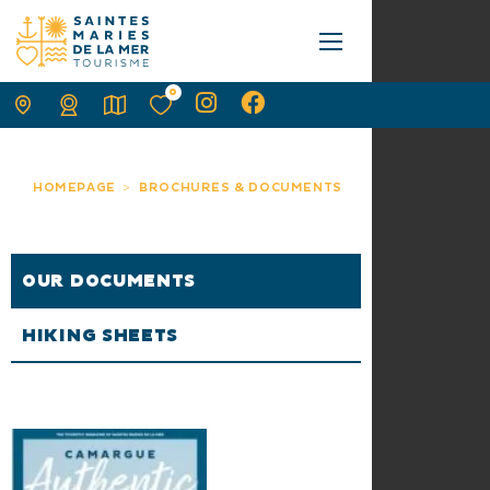
0
HOMEPAGE
BROCHURES & DOCUMENTS
OUR DOCUMENTS
HIKING SHEETS