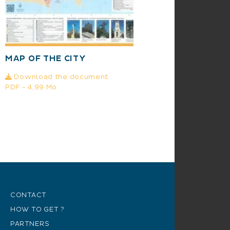
MAP OF THE CITY
Download the document
PDF - 4,99 Mo
CONTACT
HOW TO GET ?
PARTNERS