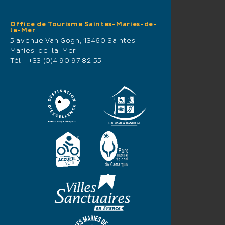
Office de Tourisme Saintes-Maries-de-
la-Mer
5 avenue Van Gogh, 13460 Saintes-
Maries-de-la-Mer
Tél. :
+33 (0)4 90 97 82 55