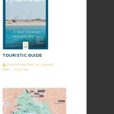
TOURISTIC GUIDE
Download the document
PDF - 2,00 Mo