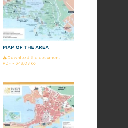
MAP OF THE AREA
Download the document
PDF - 643,03 ko